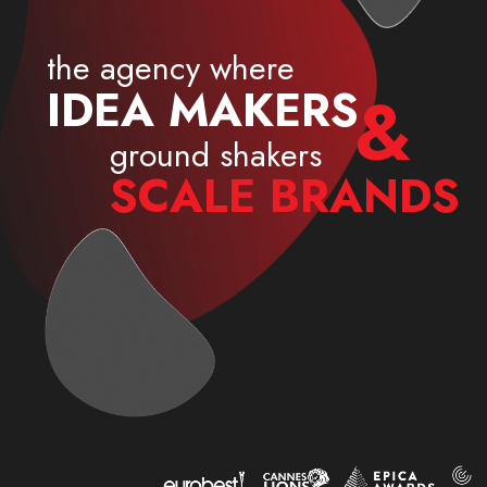
the agency where
I
D
E
A
M
A
K
E
R
S
&
ground shakers
S
C
A
L
E
B
R
A
N
D
S