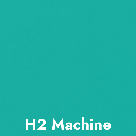
H2 Machine