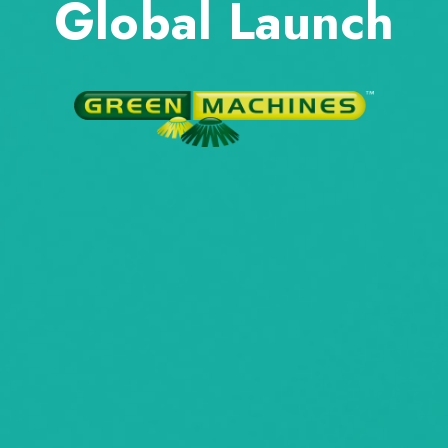
Global Launch