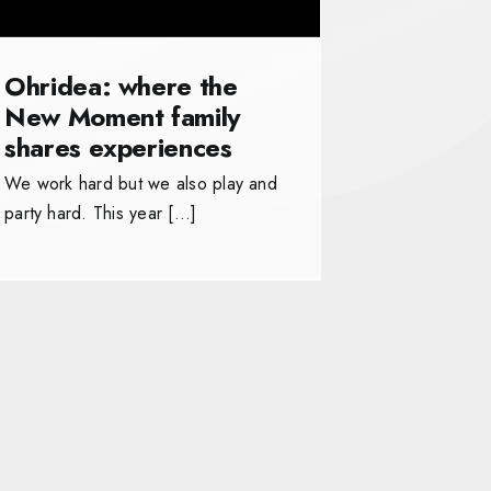
Ohridea: where the
New Moment family
shares experiences
We work hard but we also play and
party hard. This year […]