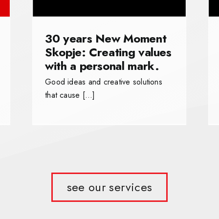
30 years New Moment
Skopje: Creating values
with a personal mark.
Good ideas and creative solutions
that cause […]
see our services