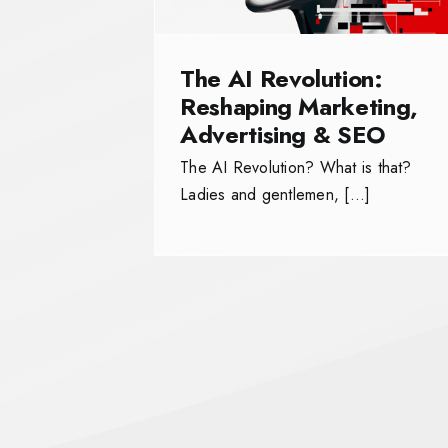
The AI Revolution:
Reshaping Marketing,
Advertising & SEO
The AI Revolution? What is that?
Ladies and gentlemen, […]