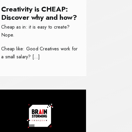
Creativity is CHEAP:
Discover why and how?
Cheap as in: it is easy to create?
Nope.
Cheap like: Good Creatives work for
a small salary? […]