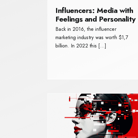
Influencers: Media with
Feelings and Personality
Back in 2016, the influencer
marketing industry was worth $1,7
billion. In 2022 this […]