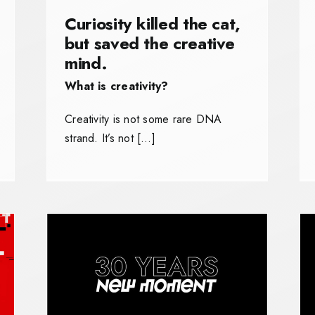
Curiosity killed the cat,
but saved the creative
mind.
What is creativity?
Creativity is not some rare DNA
strand. It’s not […]