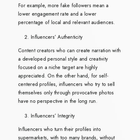
For example, more fake followers mean a
lower engagement rate and a lower
percentage of local and relevant audiences.
Influencers’ Authenticity
Content creators who can create narration with
a developed personal style and creativity
focused on a niche target are highly
appreciated. On the other hand, for self-
centered profiles, influencers who try to sell
themselves only through provocative photos
have no perspective in the long run.
Influencers’ Integrity
Influencers who turn their profiles into
supermarkets, with too many brands, without