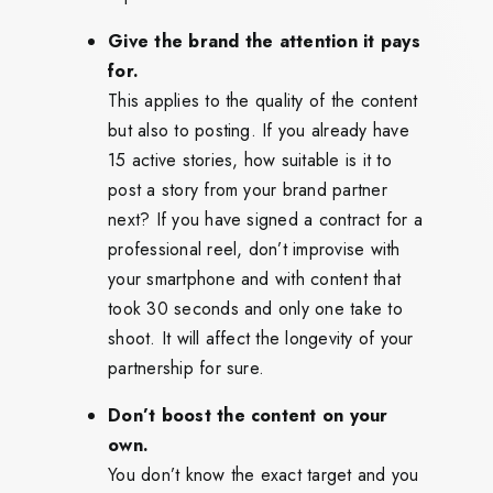
Give the brand the attention it pays
for.
This applies to the quality of the content
but also to posting. If you already have
15 active stories, how suitable is it to
post a story from your brand partner
next? If you have signed a contract for a
professional reel, don’t improvise with
your smartphone and with content that
took 30 seconds and only one take to
shoot. It will affect the longevity of your
partnership for sure.
Don’t boost the content on your
own.
You don’t know the exact target and you