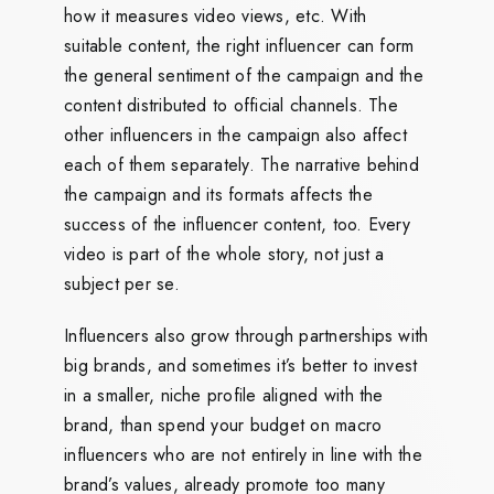
how it measures video views, etc. With
suitable content, the right influencer can form
the general sentiment of the campaign and the
content distributed to official channels. The
other influencers in the campaign also affect
each of them separately. The narrative behind
the campaign and its formats affects the
success of the influencer content, too. Every
video is part of the whole story, not just a
subject per se.
Influencers also grow through partnerships with
big brands, and sometimes it’s better to invest
in a smaller, niche profile aligned with the
brand, than spend your budget on macro
influencers who are not entirely in line with the
brand’s values, already promote too many