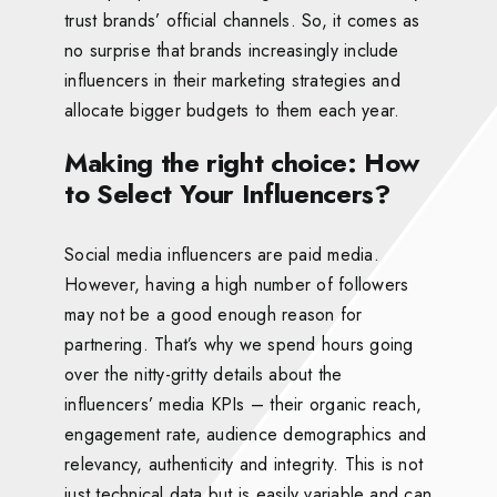
trust brands’ official channels. So, it comes as
no surprise that brands increasingly include
influencers in their marketing strategies and
allocate bigger budgets to them each year.
Making the right choice: How
to Select Your Influencers?
Social media influencers are paid media.
However, having a high number of followers
may not be a good enough reason for
partnering. That’s why we spend hours going
over the nitty-gritty details about the
influencers’ media KPIs – their organic reach,
engagement rate, audience demographics and
relevancy, authenticity and integrity. This is not
just technical data but is easily variable and can