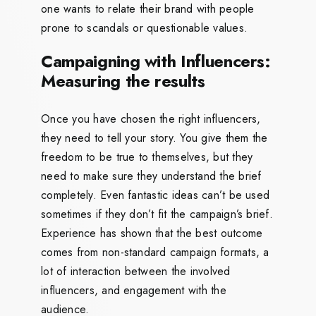
one wants to relate their brand with people
prone to scandals or questionable values.
Campaigning with Influencers:
Measuring the results
Once you have chosen the right influencers,
they need to tell your story. You give them the
freedom to be true to themselves, but they
need to make sure they understand the brief
completely. Even fantastic ideas can’t be used
sometimes if they don’t fit the campaign’s brief.
Experience has shown that the best outcome
comes from non-standard campaign formats, a
lot of interaction between the involved
influencers, and engagement with the
audience.