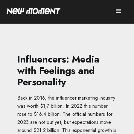
Skip
to
Toggle
content
Naviga
SEARCH
FOR:
HOME
Influencers: Media
ABOUT
with Feelings and
Personality
SERVICES
CASES
Back in 2016, the influencer marketing industry
was worth $1,7 billion. In 2022 this number
NEWS
rose to $16.4 billion. The official numbers for
CONTACT
2023 are not out yet, but expectations move
around $21.2 billion. This exponential growth is