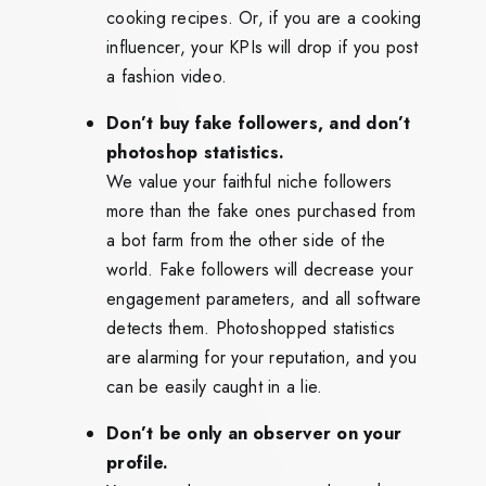
cooking recipes. Or, if you are a cooking
influencer, your KPIs will drop if you post
a fashion video.
Don’t buy fake followers, and don’t
photoshop statistics.
We value your faithful niche followers
more than the fake ones purchased from
a bot farm from the other side of the
world. Fake followers will decrease your
engagement parameters, and all software
detects them. Photoshopped statistics
are alarming for your reputation, and you
can be easily caught in a lie.
Don’t be only an observer on your
profile.