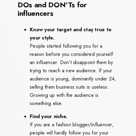
DOs and DON’Ts for
influencers
Know your target and stay true to
your style.
People started following you for a
reason before you considered yourself
an influencer. Don’t disappoint them by
trying to reach a new audience. If your
audience is young, dominantly under 24,
selling them business suits is useless.
Growing up with the audience is
something else.
Find your niche.
If you are a fashion blogger/influencer,
people will hardly follow you for your