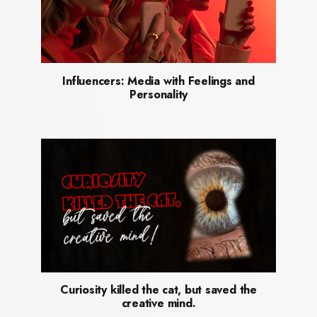
Influencers: Media with Feelings and
Personality
Curiosity killed the cat, but saved the
creative mind.