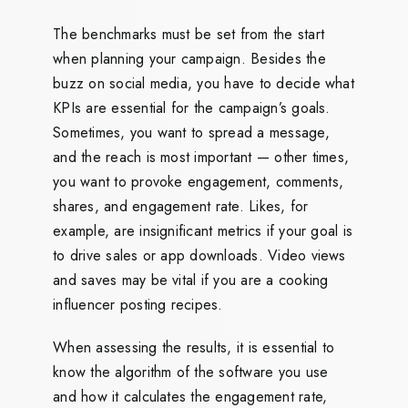
The benchmarks must be set from the start
when planning your campaign. Besides the
buzz on social media, you have to decide what
KPIs are essential for the campaign’s goals.
Sometimes, you want to spread a message,
and the reach is most important — other times,
you want to provoke engagement, comments,
shares, and engagement rate. Likes, for
example, are insignificant metrics if your goal is
to drive sales or app downloads. Video views
and saves may be vital if you are a cooking
influencer posting recipes.
When assessing the results, it is essential to
know the algorithm of the software you use
and how it calculates the engagement rate,