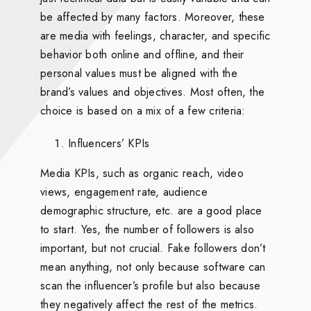
be affected by many factors. Moreover, these
are media with feelings, character, and specific
behavior both online and offline, and their
personal values must be aligned with the
brand’s values and objectives. Most often, the
choice is based on a mix of a few criteria:
Influencers’ KPIs
Media KPIs, such as organic reach, video
views, engagement rate, audience
demographic structure, etc. are a good place
to start. Yes, the number of followers is also
important, but not crucial. Fake followers don’t
mean anything, not only because software can
scan the influencer’s profile but also because
they negatively affect the rest of the metrics.