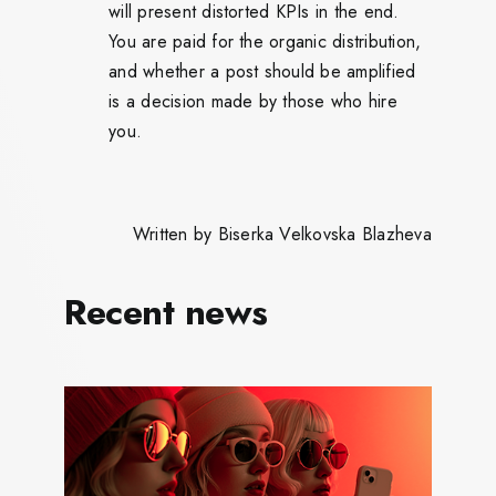
will present distorted KPIs in the end.
You are paid for the organic distribution,
and whether a post should be amplified
is a decision made by those who hire
you.
Written by Biserka Velkovska Blazheva
Recent news