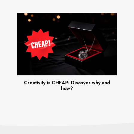
Creativity is CHEAP: Discover why and
how?