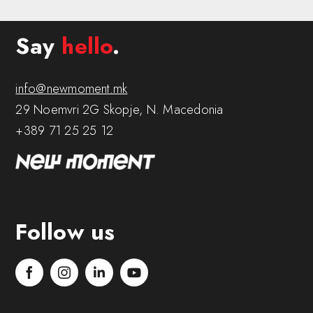
Say
hello
.
info@newmoment.mk
29 Noemvri 2G Skopje, N. Macedonia
+389 71 25 25 12
Follow us