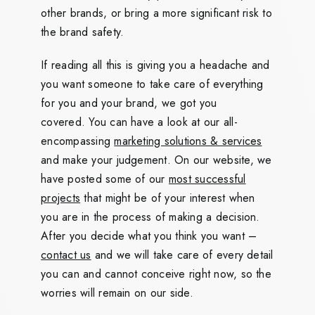
other brands, or bring a more significant risk to
the brand safety.
If reading all this is giving you a headache and
you want someone to take care of everything
for you and your brand, we got you
covered. You can have a look at our all-
encompassing
marketing solutions & services
and make your judgement. On our website, we
have posted some of our
most successful
projects
that might be of your interest when
you are in the process of making a decision.
After you decide what you think you want –
contact us
and we will take care of every detail
you can and cannot conceive right now, so the
worries will remain on our side.