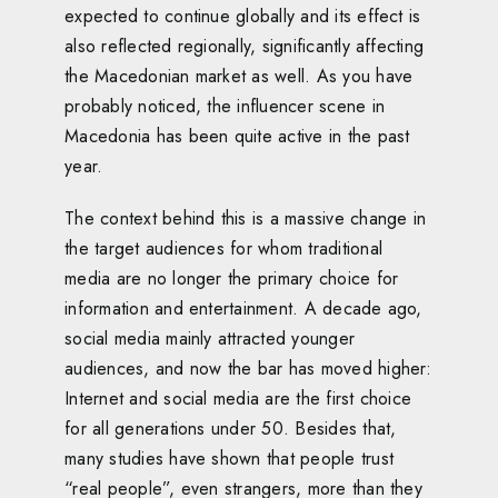
expected to continue globally and its effect is
also reflected regionally, significantly affecting
the Macedonian market as well. As you have
probably noticed, the influencer scene in
Macedonia has been quite active in the past
year.
The context behind this is a massive change in
the target audiences for whom traditional
media are no longer the primary choice for
information and entertainment. A decade ago,
social media mainly attracted younger
audiences, and now the bar has moved higher:
Internet and social media are the first choice
for all generations under 50. Besides that,
many studies have shown that people trust
“real people”, even strangers, more than they