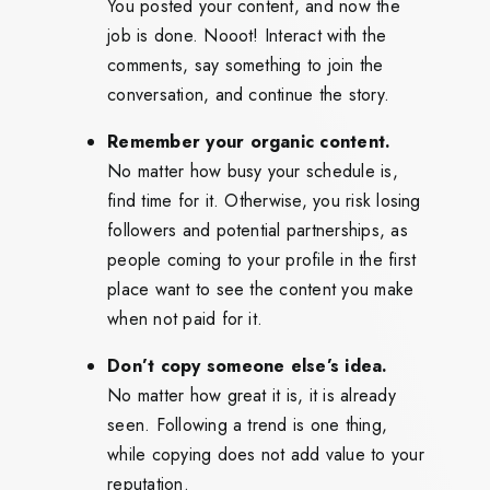
You posted your content, and now the
job is done. Nooot! Interact with the
comments, say something to join the
conversation, and continue the story.
Remember your organic content.
No matter how busy your schedule is,
find time for it. Otherwise, you risk losing
followers and potential partnerships, as
people coming to your profile in the first
place want to see the content you make
when not paid for it.
Don’t copy someone else’s idea.
No matter how great it is, it is already
seen. Following a trend is one thing,
while copying does not add value to your
reputation.