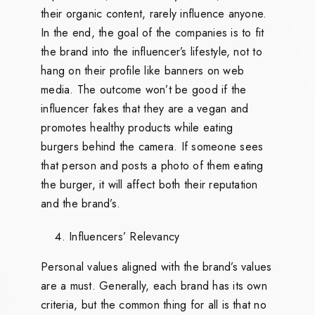
their organic content, rarely influence anyone.
In the end, the goal of the companies is to fit
the brand into the influencer’s lifestyle, not to
hang on their profile like banners on web
media. The outcome won’t be good if the
influencer fakes that they are a vegan and
promotes healthy products while eating
burgers behind the camera. If someone sees
that person and posts a photo of them eating
the burger, it will affect both their reputation
and the brand’s.
Influencers’ Relevancy
Personal values aligned with the brand’s values
are a must. Generally, each brand has its own
criteria, but the common thing for all is that no