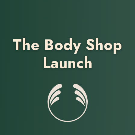
The Body Shop
Launch