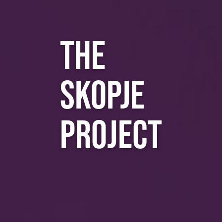
THE
SKOPJE
PROJECT