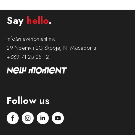
Say
hello
.
info@newmoment.mk
29 Noemvri 2G Skopje, N. Macedonia
+389 71 25 25 12
Follow us