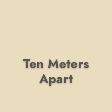
Ten Meters
Apart