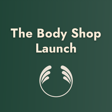
The Body Shop
Launch