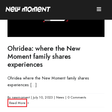
Skip
to
Toggle
content
Naviga
SEARCH
FOR:
HOME
Ohridea: where the New
Moment family shares
ABOUT
experiences
SERVICES
Ohridea where the New Moment family shares
CASES
experiences [...]
NEWS
By
newmoment
|
July 10, 2023
|
News
|
0 Comments
CONTACT
Read More