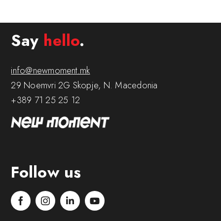
Say
hello
.
info@newmoment.mk
29 Noemvri 2G Skopje, N. Macedonia
+389 71 25 25 12
Follow us