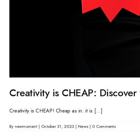
Creativity is CHEAP: Discove
Creativity is CHEAP! Cheap as in: it is [...]
By
newmoment
|
October 31, 2023
|
News
|
0 Comments