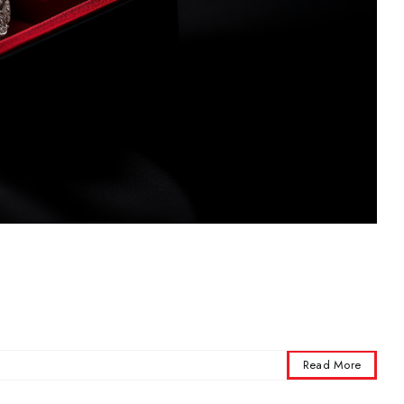
Read More