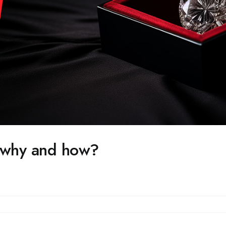
r why and how?